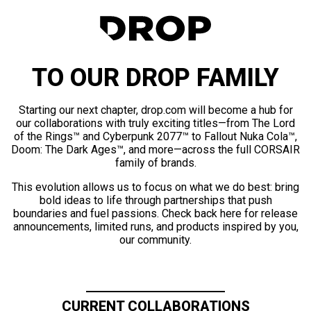
TO OUR DROP FAMILY
Starting our next chapter, drop.com will become a hub for
our collaborations with truly exciting titles—from The Lord
of the Rings™ and Cyberpunk 2077™ to Fallout Nuka Cola™,
Doom: The Dark Ages™, and more—across the full CORSAIR
family of brands.
This evolution allows us to focus on what we do best: bring
bold ideas to life through partnerships that push
boundaries and fuel passions. Check back here for release
announcements, limited runs, and products inspired by you,
our community.
CURRENT COLLABORATIONS