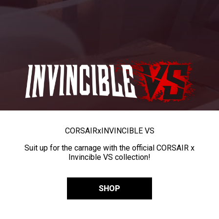
CORSAIR
x
INVINCIBLE VS
Suit up for the carnage with the official CORSAIR x
Invincible VS collection!
SHOP