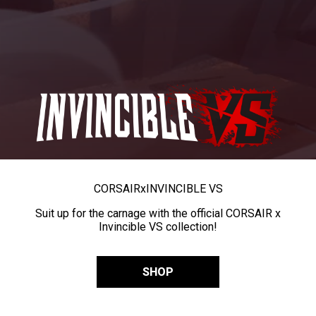
CORSAIR
x
INVINCIBLE VS
Suit up for the carnage with the official CORSAIR x
Invincible VS collection!
SHOP