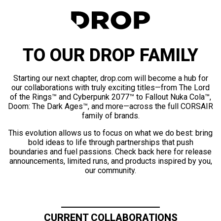
TO OUR DROP FAMILY
Starting our next chapter, drop.com will become a hub for
our collaborations with truly exciting titles—from The Lord
of the Rings™ and Cyberpunk 2077™ to Fallout Nuka Cola™,
Doom: The Dark Ages™, and more—across the full CORSAIR
family of brands.
This evolution allows us to focus on what we do best: bring
bold ideas to life through partnerships that push
boundaries and fuel passions. Check back here for release
announcements, limited runs, and products inspired by you,
our community.
CURRENT COLLABORATIONS