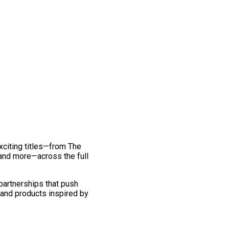
exciting titles—from The
and more—across the full
 partnerships that push
 and products inspired by