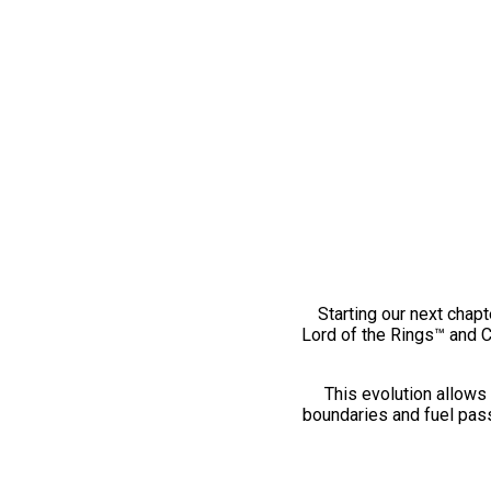
Starting our next chapt
Lord of the Rings™ and 
This evolution allows 
boundaries and fuel pass