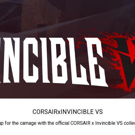
CORSAIR
x
INVINCIBLE VS
up for the carnage with the official CORSAIR x Invincible VS colle