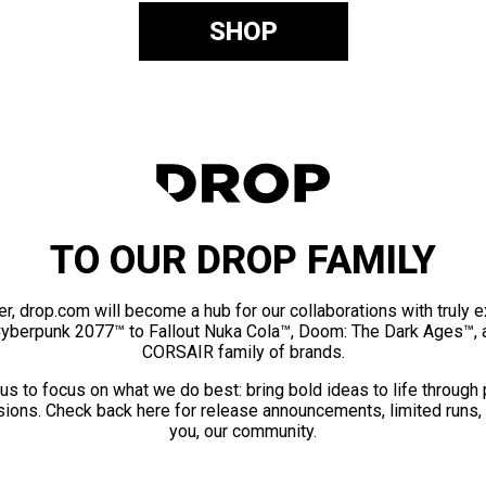
SHOP
TO OUR DROP FAMILY
er, drop.com will become a hub for our collaborations with truly 
Cyberpunk 2077™ to Fallout Nuka Cola™, Doom: The Dark Ages™, 
CORSAIR family of brands.
us to focus on what we do best: bring bold ideas to life through
ions. Check back here for release announcements, limited runs,
you, our community.