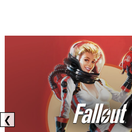
Showing collaborations 1 to 2 of 3
❮