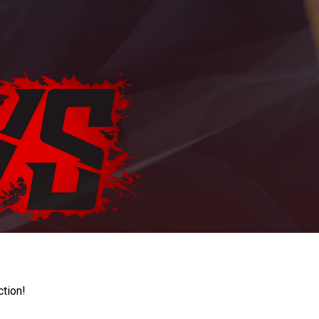
ction!