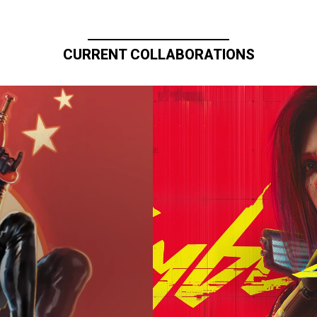
CURRENT COLLABORATIONS