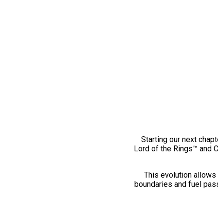
Starting our next chapt
Lord of the Rings™ and 
This evolution allows 
boundaries and fuel pass