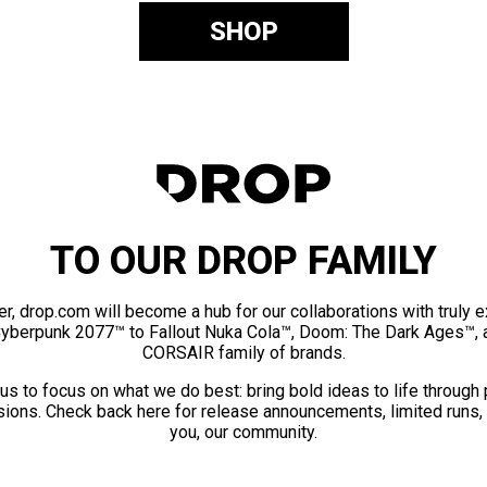
SHOP
TO OUR DROP FAMILY
er, drop.com will become a hub for our collaborations with truly 
Cyberpunk 2077™ to Fallout Nuka Cola™, Doom: The Dark Ages™, 
CORSAIR family of brands.
us to focus on what we do best: bring bold ideas to life through
ions. Check back here for release announcements, limited runs,
you, our community.