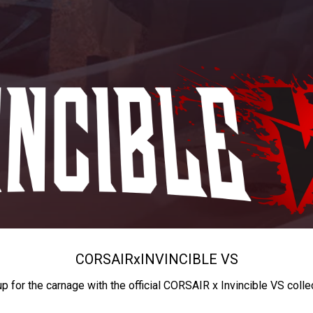
CORSAIR
x
INVINCIBLE VS
up for the carnage with the official CORSAIR x Invincible VS colle