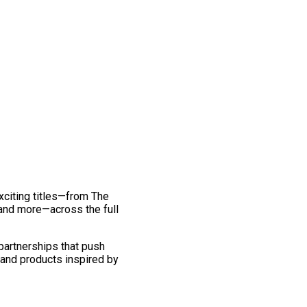
exciting titles—from The
and more—across the full
 partnerships that push
 and products inspired by