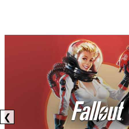
Showing collaborations 1 to 2 of 3
❮