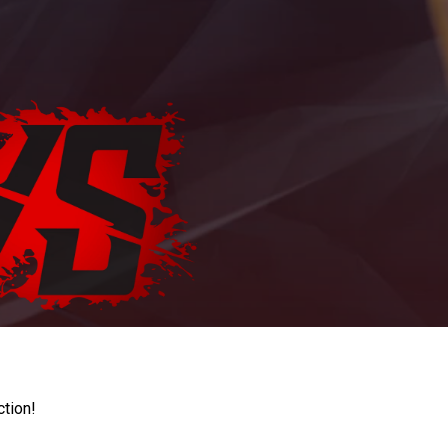
ction!