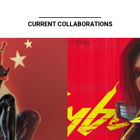
CURRENT COLLABORATIONS