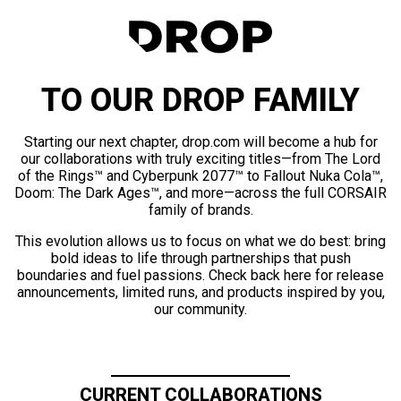
TO OUR DROP FAMILY
Starting our next chapter, drop.com will become a hub for
our collaborations with truly exciting titles—from The Lord
of the Rings™ and Cyberpunk 2077™ to Fallout Nuka Cola™,
Doom: The Dark Ages™, and more—across the full CORSAIR
family of brands.
This evolution allows us to focus on what we do best: bring
bold ideas to life through partnerships that push
boundaries and fuel passions. Check back here for release
announcements, limited runs, and products inspired by you,
our community.
CURRENT COLLABORATIONS