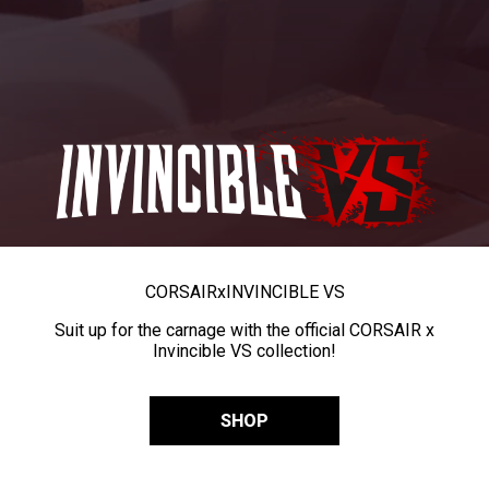
CORSAIR
x
INVINCIBLE VS
Suit up for the carnage with the official CORSAIR x
Invincible VS collection!
SHOP