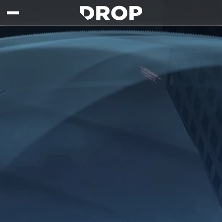
Skip to main content
Drop - Gaming Collaborations