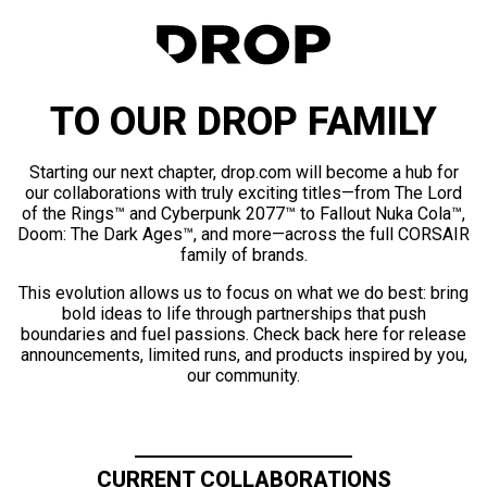
TO OUR DROP FAMILY
Starting our next chapter, drop.com will become a hub for
our collaborations with truly exciting titles—from The Lord
of the Rings™ and Cyberpunk 2077™ to Fallout Nuka Cola™,
Doom: The Dark Ages™, and more—across the full CORSAIR
family of brands.
This evolution allows us to focus on what we do best: bring
bold ideas to life through partnerships that push
boundaries and fuel passions. Check back here for release
announcements, limited runs, and products inspired by you,
our community.
CURRENT COLLABORATIONS