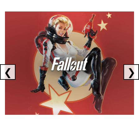
Showing collaborations 1 to 1 of 3
❮
❯
FALLOUT
x
CORSAIR
x
ELGATO
C