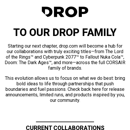
TO OUR DROP FAMILY
Starting our next chapter, drop.com will become a hub for
our collaborations with truly exciting titles—from The Lord
of the Rings™ and Cyberpunk 2077™ to Fallout Nuka Cola™,
Doom: The Dark Ages™, and more—across the full CORSAIR
family of brands.
This evolution allows us to focus on what we do best: bring
bold ideas to life through partnerships that push
boundaries and fuel passions. Check back here for release
announcements, limited runs, and products inspired by you,
our community.
CURRENT COLLABORATIONS