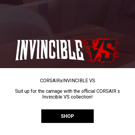
CORSAIR
x
INVINCIBLE VS
Suit up for the carnage with the official CORSAIR x
Invincible VS collection!
SHOP