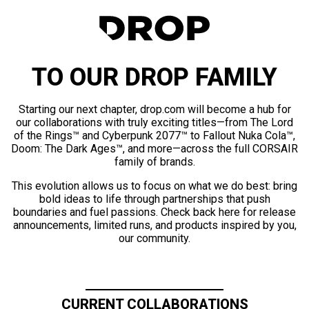
TO OUR DROP FAMILY
Starting our next chapter, drop.com will become a hub for
our collaborations with truly exciting titles—from The Lord
of the Rings™ and Cyberpunk 2077™ to Fallout Nuka Cola™,
Doom: The Dark Ages™, and more—across the full CORSAIR
family of brands.
This evolution allows us to focus on what we do best: bring
bold ideas to life through partnerships that push
boundaries and fuel passions. Check back here for release
announcements, limited runs, and products inspired by you,
our community.
CURRENT COLLABORATIONS