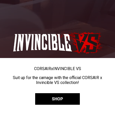
CORSAIR
x
INVINCIBLE VS
Suit up for the carnage with the official CORSAIR x
Invincible VS collection!
SHOP