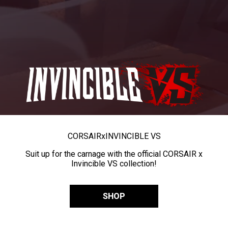
CORSAIR
x
INVINCIBLE VS
Suit up for the carnage with the official CORSAIR x
Invincible VS collection!
SHOP