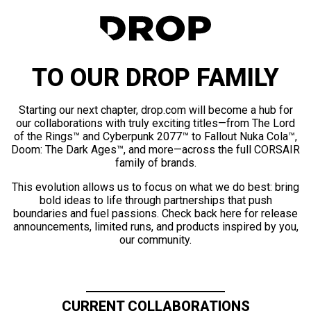
TO OUR DROP FAMILY
Starting our next chapter, drop.com will become a hub for
our collaborations with truly exciting titles—from The Lord
of the Rings™ and Cyberpunk 2077™ to Fallout Nuka Cola™,
Doom: The Dark Ages™, and more—across the full CORSAIR
family of brands.
This evolution allows us to focus on what we do best: bring
bold ideas to life through partnerships that push
boundaries and fuel passions. Check back here for release
announcements, limited runs, and products inspired by you,
our community.
CURRENT COLLABORATIONS