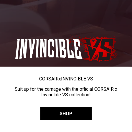
CORSAIR
x
INVINCIBLE VS
Suit up for the carnage with the official CORSAIR x
Invincible VS collection!
SHOP