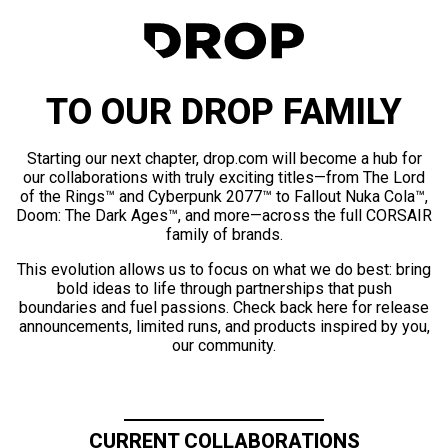
TO OUR DROP FAMILY
Starting our next chapter, drop.com will become a hub for
our collaborations with truly exciting titles—from The Lord
of the Rings™ and Cyberpunk 2077™ to Fallout Nuka Cola™,
Doom: The Dark Ages™, and more—across the full CORSAIR
family of brands.
This evolution allows us to focus on what we do best: bring
bold ideas to life through partnerships that push
boundaries and fuel passions. Check back here for release
announcements, limited runs, and products inspired by you,
our community.
CURRENT COLLABORATIONS