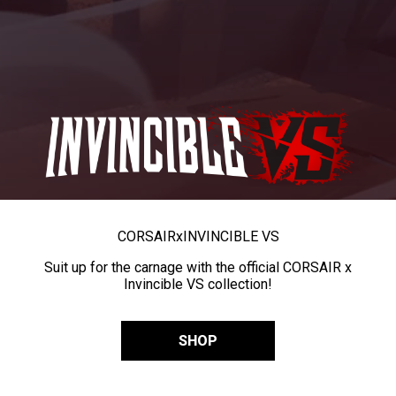
CORSAIR
x
INVINCIBLE VS
Suit up for the carnage with the official CORSAIR x
Invincible VS collection!
SHOP