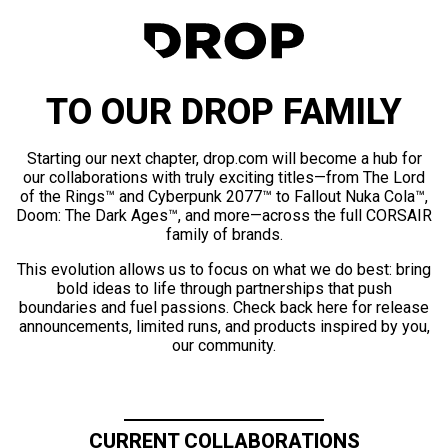
TO OUR DROP FAMILY
Starting our next chapter, drop.com will become a hub for
our collaborations with truly exciting titles—from The Lord
of the Rings™ and Cyberpunk 2077™ to Fallout Nuka Cola™,
Doom: The Dark Ages™, and more—across the full CORSAIR
family of brands.
This evolution allows us to focus on what we do best: bring
bold ideas to life through partnerships that push
boundaries and fuel passions. Check back here for release
announcements, limited runs, and products inspired by you,
our community.
CURRENT COLLABORATIONS