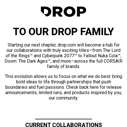
TO OUR DROP FAMILY
Starting our next chapter, drop.com will become a hub for
our collaborations with truly exciting titles—from The Lord
of the Rings™ and Cyberpunk 2077™ to Fallout Nuka Cola™,
Doom: The Dark Ages™, and more—across the full CORSAIR
family of brands.
This evolution allows us to focus on what we do best: bring
bold ideas to life through partnerships that push
boundaries and fuel passions. Check back here for release
announcements, limited runs, and products inspired by you,
our community.
CURRENT COLLABORATIONS