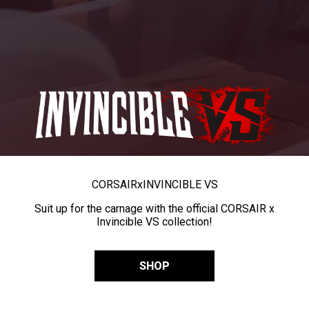
CORSAIR
x
INVINCIBLE VS
Suit up for the carnage with the official CORSAIR x
Invincible VS collection!
SHOP