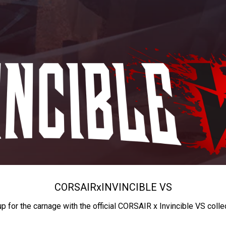
CORSAIR
x
INVINCIBLE VS
up for the carnage with the official CORSAIR x Invincible VS colle