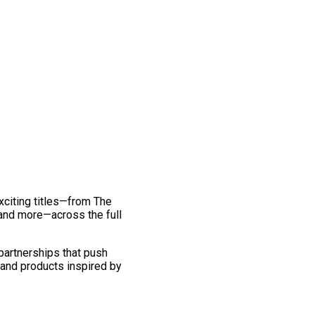
exciting titles—from The
and more—across the full
 partnerships that push
 and products inspired by