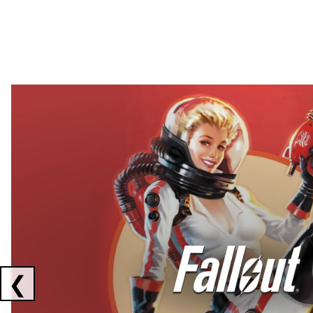
Showing collaborations 1 to 2 of 3
❮