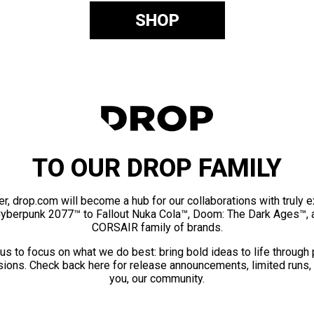
SHOP
TO OUR DROP FAMILY
er, drop.com will become a hub for our collaborations with truly 
Cyberpunk 2077™ to Fallout Nuka Cola™, Doom: The Dark Ages™, 
CORSAIR family of brands.
us to focus on what we do best: bring bold ideas to life through
ions. Check back here for release announcements, limited runs,
you, our community.