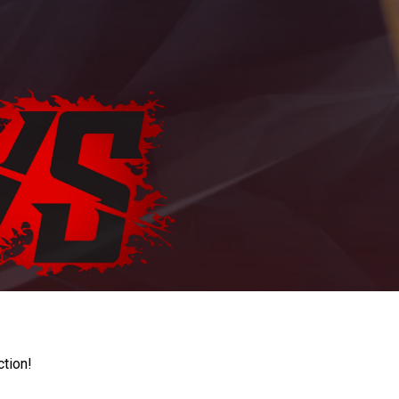
ction!