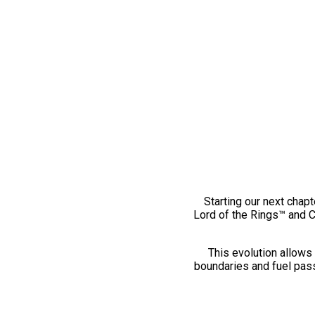
Starting our next chapt
Lord of the Rings™ and 
This evolution allows 
boundaries and fuel pass