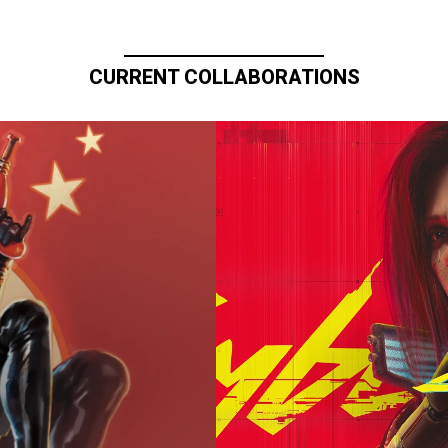
CURRENT COLLABORATIONS