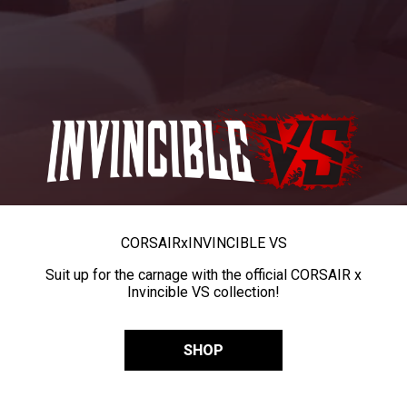
CORSAIR
x
INVINCIBLE VS
Suit up for the carnage with the official CORSAIR x
Invincible VS collection!
SHOP