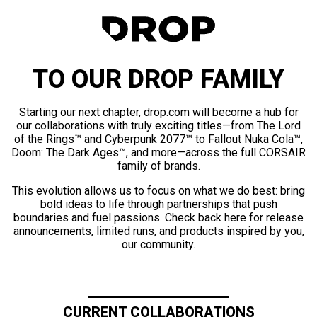
TO OUR DROP FAMILY
Starting our next chapter, drop.com will become a hub for
our collaborations with truly exciting titles—from The Lord
of the Rings™ and Cyberpunk 2077™ to Fallout Nuka Cola™,
Doom: The Dark Ages™, and more—across the full CORSAIR
family of brands.
This evolution allows us to focus on what we do best: bring
bold ideas to life through partnerships that push
boundaries and fuel passions. Check back here for release
announcements, limited runs, and products inspired by you,
our community.
CURRENT COLLABORATIONS