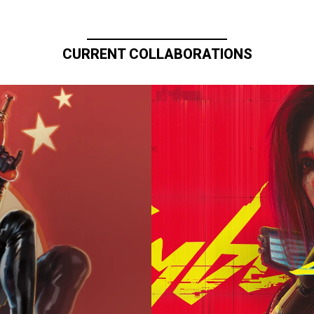
CURRENT COLLABORATIONS