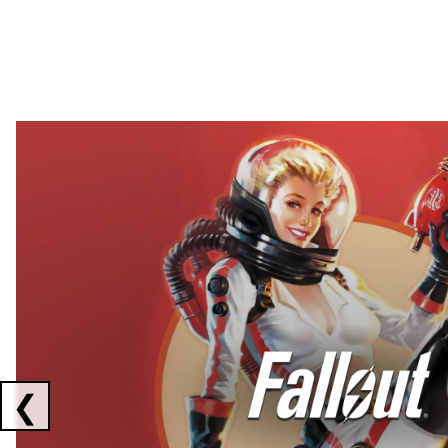
Showing collaborations 1 to 2 of 3
❮