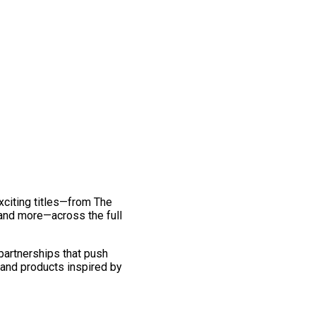
exciting titles—from The
and more—across the full
 partnerships that push
 and products inspired by