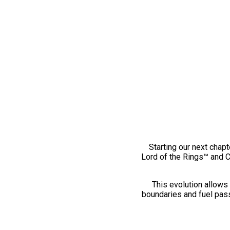
Starting our next chapt
Lord of the Rings™ and 
This evolution allows 
boundaries and fuel pass