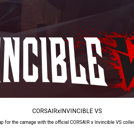
CORSAIR
x
INVINCIBLE VS
up for the carnage with the official CORSAIR x Invincible VS colle