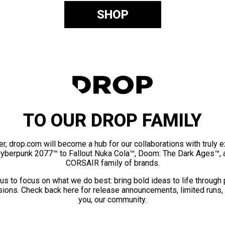
SHOP
TO OUR DROP FAMILY
er, drop.com will become a hub for our collaborations with truly 
Cyberpunk 2077™ to Fallout Nuka Cola™, Doom: The Dark Ages™, 
CORSAIR family of brands.
us to focus on what we do best: bring bold ideas to life through
ions. Check back here for release announcements, limited runs,
you, our community.