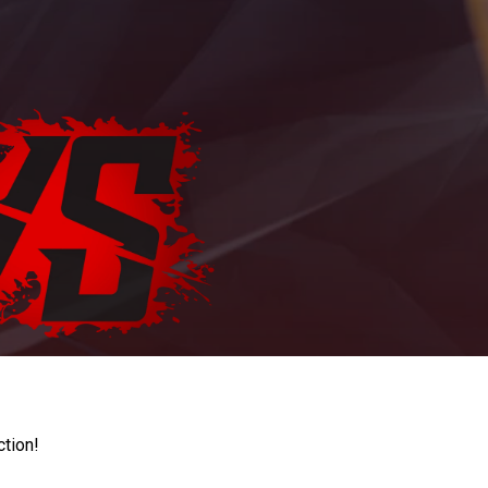
ction!