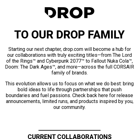
TO OUR DROP FAMILY
Starting our next chapter, drop.com will become a hub for
our collaborations with truly exciting titles—from The Lord
of the Rings™ and Cyberpunk 2077™ to Fallout Nuka Cola™,
Doom: The Dark Ages™, and more—across the full CORSAIR
family of brands.
This evolution allows us to focus on what we do best: bring
bold ideas to life through partnerships that push
boundaries and fuel passions. Check back here for release
announcements, limited runs, and products inspired by you,
our community.
CURRENT COLLABORATIONS