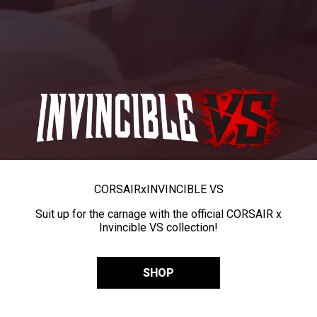
CORSAIR
x
INVINCIBLE VS
Suit up for the carnage with the official CORSAIR x
Invincible VS collection!
SHOP