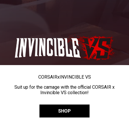
CORSAIR
x
INVINCIBLE VS
Suit up for the carnage with the official CORSAIR x
Invincible VS collection!
SHOP