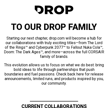
TO OUR DROP FAMILY
Starting our next chapter, drop.com will become a hub for
our collaborations with truly exciting titles—from The Lord
of the Rings™ and Cyberpunk 2077™ to Fallout Nuka Cola™,
Doom: The Dark Ages™, and more—across the full CORSAIR
family of brands.
This evolution allows us to focus on what we do best: bring
bold ideas to life through partnerships that push
boundaries and fuel passions. Check back here for release
announcements, limited runs, and products inspired by you,
our community.
CURRENT COLLABORATIONS