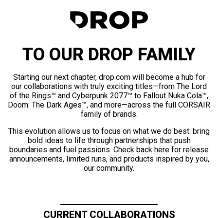
TO OUR DROP FAMILY
Starting our next chapter, drop.com will become a hub for
our collaborations with truly exciting titles—from The Lord
of the Rings™ and Cyberpunk 2077™ to Fallout Nuka Cola™,
Doom: The Dark Ages™, and more—across the full CORSAIR
family of brands.
This evolution allows us to focus on what we do best: bring
bold ideas to life through partnerships that push
boundaries and fuel passions. Check back here for release
announcements, limited runs, and products inspired by you,
our community.
CURRENT COLLABORATIONS