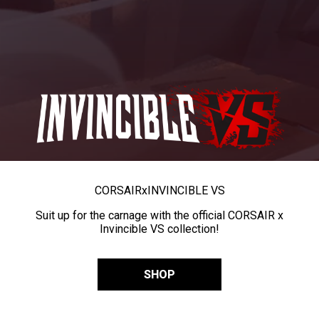
CORSAIR
x
INVINCIBLE VS
Suit up for the carnage with the official CORSAIR x
Invincible VS collection!
SHOP