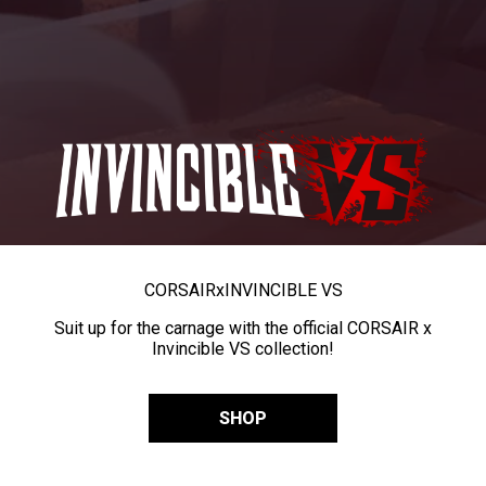
CORSAIR
x
INVINCIBLE VS
Suit up for the carnage with the official CORSAIR x
Invincible VS collection!
SHOP