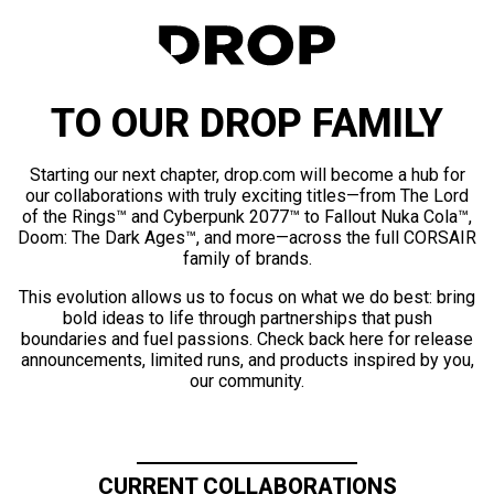
TO OUR DROP FAMILY
Starting our next chapter, drop.com will become a hub for
our collaborations with truly exciting titles—from The Lord
of the Rings™ and Cyberpunk 2077™ to Fallout Nuka Cola™,
Doom: The Dark Ages™, and more—across the full CORSAIR
family of brands.
This evolution allows us to focus on what we do best: bring
bold ideas to life through partnerships that push
boundaries and fuel passions. Check back here for release
announcements, limited runs, and products inspired by you,
our community.
CURRENT COLLABORATIONS