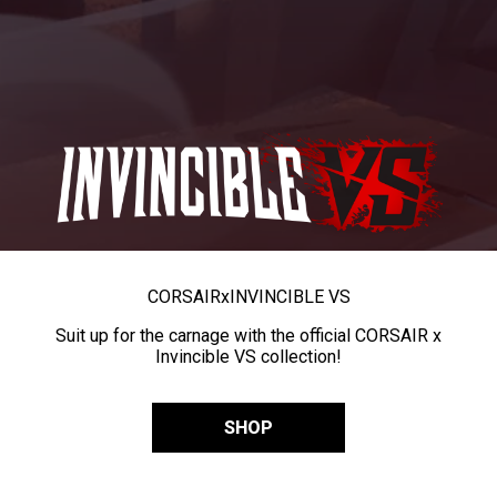
CORSAIR
x
INVINCIBLE VS
Suit up for the carnage with the official CORSAIR x
Invincible VS collection!
SHOP