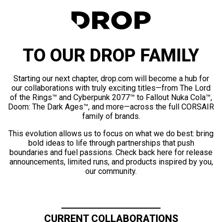
TO OUR DROP FAMILY
Starting our next chapter, drop.com will become a hub for
our collaborations with truly exciting titles—from The Lord
of the Rings™ and Cyberpunk 2077™ to Fallout Nuka Cola™,
Doom: The Dark Ages™, and more—across the full CORSAIR
family of brands.
This evolution allows us to focus on what we do best: bring
bold ideas to life through partnerships that push
boundaries and fuel passions. Check back here for release
announcements, limited runs, and products inspired by you,
our community.
CURRENT COLLABORATIONS