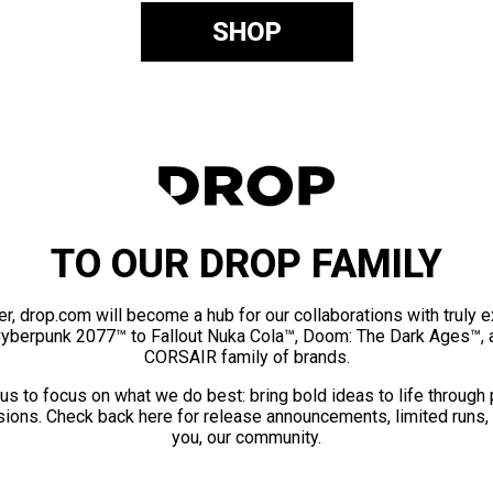
SHOP
TO OUR DROP FAMILY
er, drop.com will become a hub for our collaborations with truly 
Cyberpunk 2077™ to Fallout Nuka Cola™, Doom: The Dark Ages™, 
CORSAIR family of brands.
us to focus on what we do best: bring bold ideas to life through
ions. Check back here for release announcements, limited runs,
you, our community.