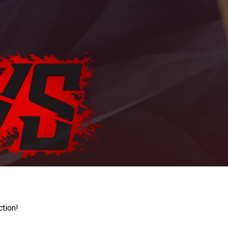
ction!