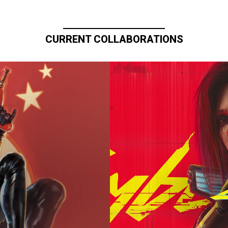
CURRENT COLLABORATIONS