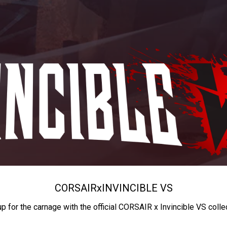
CORSAIR
x
INVINCIBLE VS
up for the carnage with the official CORSAIR x Invincible VS colle