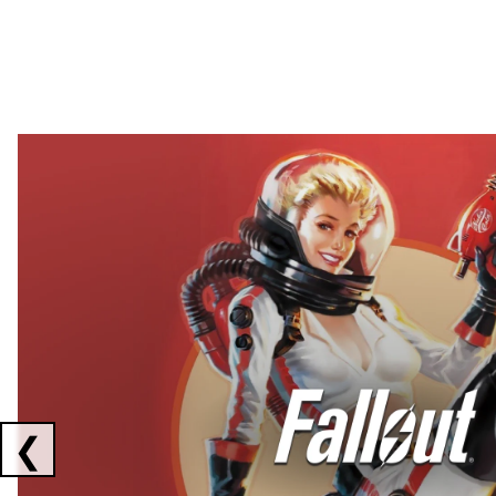
Showing collaborations 1 to 2 of 3
❮