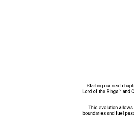
Starting our next chapt
Lord of the Rings™ and 
This evolution allows 
boundaries and fuel pass