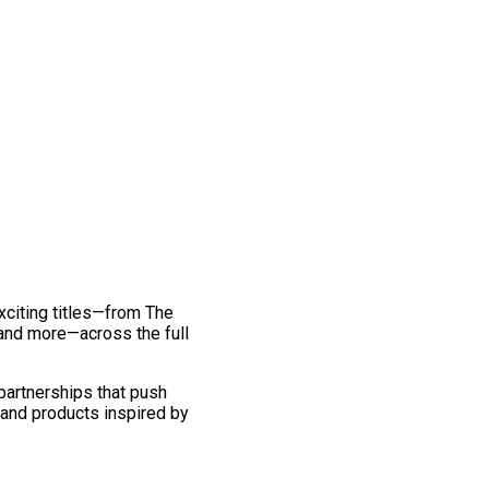
exciting titles—from The
and more—across the full
 partnerships that push
 and products inspired by