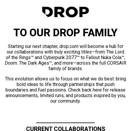
TO OUR DROP FAMILY
Starting our next chapter, drop.com will become a hub for
our collaborations with truly exciting titles—from The Lord
of the Rings™ and Cyberpunk 2077™ to Fallout Nuka Cola™,
Doom: The Dark Ages™, and more—across the full CORSAIR
family of brands.
This evolution allows us to focus on what we do best: bring
bold ideas to life through partnerships that push
boundaries and fuel passions. Check back here for release
announcements, limited runs, and products inspired by you,
our community.
CURRENT COLLABORATIONS