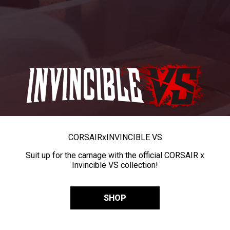
CORSAIR
x
INVINCIBLE VS
Suit up for the carnage with the official CORSAIR x
Invincible VS collection!
SHOP