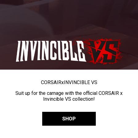
CORSAIR
x
INVINCIBLE VS
Suit up for the carnage with the official CORSAIR x
Invincible VS collection!
SHOP