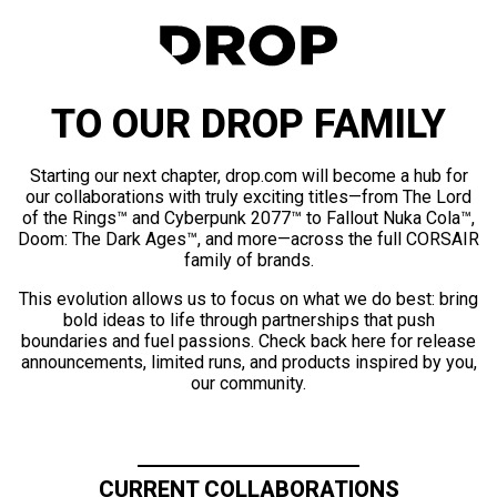
TO OUR DROP FAMILY
Starting our next chapter, drop.com will become a hub for
our collaborations with truly exciting titles—from The Lord
of the Rings™ and Cyberpunk 2077™ to Fallout Nuka Cola™,
Doom: The Dark Ages™, and more—across the full CORSAIR
family of brands.
This evolution allows us to focus on what we do best: bring
bold ideas to life through partnerships that push
boundaries and fuel passions. Check back here for release
announcements, limited runs, and products inspired by you,
our community.
CURRENT COLLABORATIONS