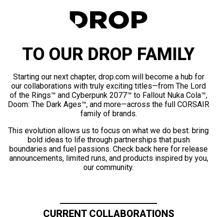
TO OUR DROP FAMILY
Starting our next chapter, drop.com will become a hub for
our collaborations with truly exciting titles—from The Lord
of the Rings™ and Cyberpunk 2077™ to Fallout Nuka Cola™,
Doom: The Dark Ages™, and more—across the full CORSAIR
family of brands.
This evolution allows us to focus on what we do best: bring
bold ideas to life through partnerships that push
boundaries and fuel passions. Check back here for release
announcements, limited runs, and products inspired by you,
our community.
CURRENT COLLABORATIONS