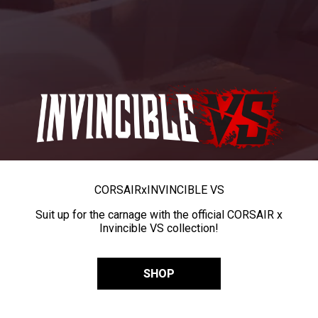
CORSAIR
x
INVINCIBLE VS
Suit up for the carnage with the official CORSAIR x
Invincible VS collection!
SHOP