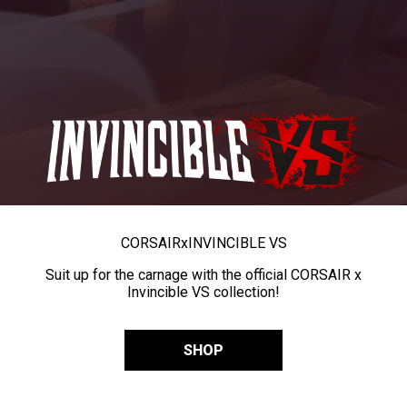
CORSAIR
x
INVINCIBLE VS
Suit up for the carnage with the official CORSAIR x
Invincible VS collection!
SHOP