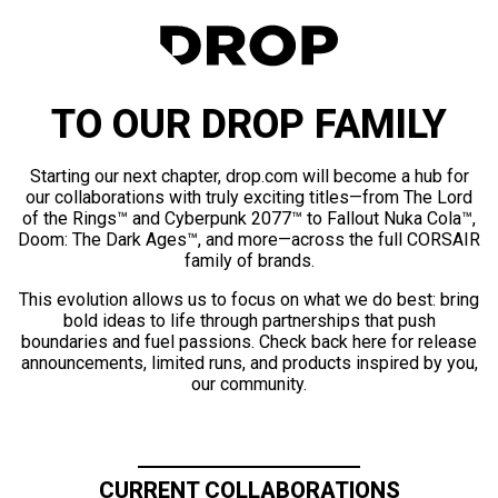
TO OUR DROP FAMILY
Starting our next chapter, drop.com will become a hub for
our collaborations with truly exciting titles—from The Lord
of the Rings™ and Cyberpunk 2077™ to Fallout Nuka Cola™,
Doom: The Dark Ages™, and more—across the full CORSAIR
family of brands.
This evolution allows us to focus on what we do best: bring
bold ideas to life through partnerships that push
boundaries and fuel passions. Check back here for release
announcements, limited runs, and products inspired by you,
our community.
CURRENT COLLABORATIONS