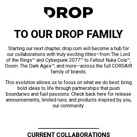
TO OUR DROP FAMILY
Starting our next chapter, drop.com will become a hub for
our collaborations with truly exciting titles—from The Lord
of the Rings™ and Cyberpunk 2077™ to Fallout Nuka Cola™,
Doom: The Dark Ages™, and more—across the full CORSAIR
family of brands.
This evolution allows us to focus on what we do best: bring
bold ideas to life through partnerships that push
boundaries and fuel passions. Check back here for release
announcements, limited runs, and products inspired by you,
our community.
CURRENT COLLABORATIONS