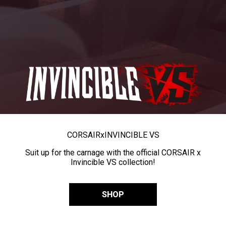
CORSAIR
x
INVINCIBLE VS
Suit up for the carnage with the official CORSAIR x
Invincible VS collection!
SHOP