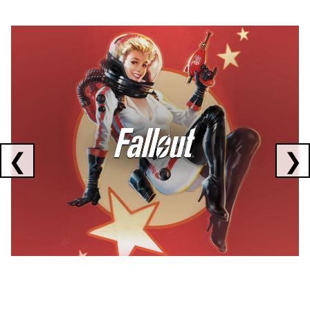
Showing collaborations 1 to 1 of 3
❮
❯
FALLOUT
x
CORSAIR
x
ELGATO
C