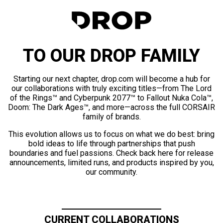
TO OUR DROP FAMILY
Starting our next chapter, drop.com will become a hub for
our collaborations with truly exciting titles—from The Lord
of the Rings™ and Cyberpunk 2077™ to Fallout Nuka Cola™,
Doom: The Dark Ages™, and more—across the full CORSAIR
family of brands.
This evolution allows us to focus on what we do best: bring
bold ideas to life through partnerships that push
boundaries and fuel passions. Check back here for release
announcements, limited runs, and products inspired by you,
our community.
CURRENT COLLABORATIONS