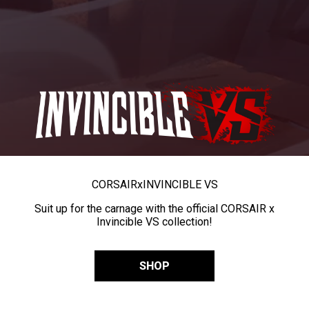
CORSAIR
x
INVINCIBLE VS
Suit up for the carnage with the official CORSAIR x
Invincible VS collection!
SHOP