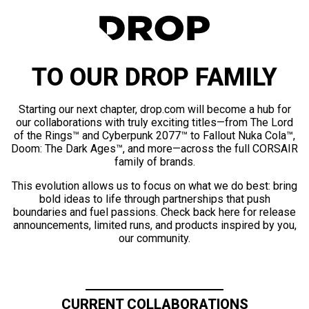
TO OUR DROP FAMILY
Starting our next chapter, drop.com will become a hub for
our collaborations with truly exciting titles—from The Lord
of the Rings™ and Cyberpunk 2077™ to Fallout Nuka Cola™,
Doom: The Dark Ages™, and more—across the full CORSAIR
family of brands.
This evolution allows us to focus on what we do best: bring
bold ideas to life through partnerships that push
boundaries and fuel passions. Check back here for release
announcements, limited runs, and products inspired by you,
our community.
CURRENT COLLABORATIONS