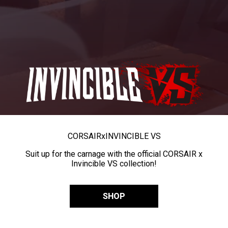
CORSAIR
x
INVINCIBLE VS
Suit up for the carnage with the official CORSAIR x
Invincible VS collection!
SHOP