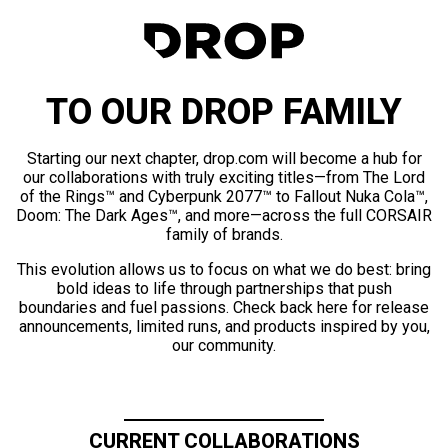
TO OUR DROP FAMILY
Starting our next chapter, drop.com will become a hub for
our collaborations with truly exciting titles—from The Lord
of the Rings™ and Cyberpunk 2077™ to Fallout Nuka Cola™,
Doom: The Dark Ages™, and more—across the full CORSAIR
family of brands.
This evolution allows us to focus on what we do best: bring
bold ideas to life through partnerships that push
boundaries and fuel passions. Check back here for release
announcements, limited runs, and products inspired by you,
our community.
CURRENT COLLABORATIONS