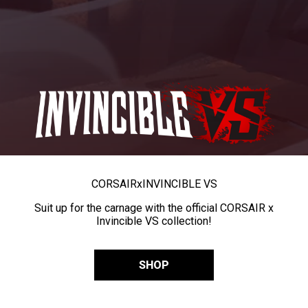
CORSAIR
x
INVINCIBLE VS
Suit up for the carnage with the official CORSAIR x
Invincible VS collection!
SHOP