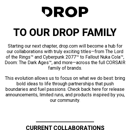
TO OUR DROP FAMILY
Starting our next chapter, drop.com will become a hub for
our collaborations with truly exciting titles—from The Lord
of the Rings™ and Cyberpunk 2077™ to Fallout Nuka Cola™,
Doom: The Dark Ages™, and more—across the full CORSAIR
family of brands.
This evolution allows us to focus on what we do best: bring
bold ideas to life through partnerships that push
boundaries and fuel passions. Check back here for release
announcements, limited runs, and products inspired by you,
our community.
CURRENT COLLABORATIONS