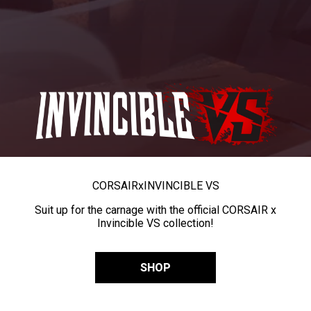
CORSAIR
x
INVINCIBLE VS
Suit up for the carnage with the official CORSAIR x
Invincible VS collection!
SHOP