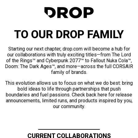
TO OUR DROP FAMILY
Starting our next chapter, drop.com will become a hub for
our collaborations with truly exciting titles—from The Lord
of the Rings™ and Cyberpunk 2077™ to Fallout Nuka Cola™,
Doom: The Dark Ages™, and more—across the full CORSAIR
family of brands.
This evolution allows us to focus on what we do best: bring
bold ideas to life through partnerships that push
boundaries and fuel passions. Check back here for release
announcements, limited runs, and products inspired by you,
our community.
CURRENT COLLABORATIONS