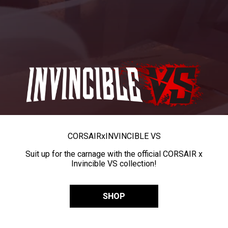
CORSAIR
x
INVINCIBLE VS
Suit up for the carnage with the official CORSAIR x
Invincible VS collection!
SHOP