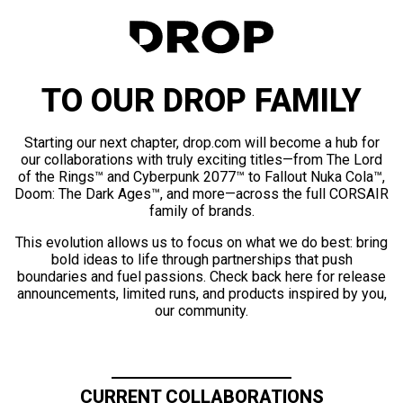
TO OUR DROP FAMILY
Starting our next chapter, drop.com will become a hub for
our collaborations with truly exciting titles—from The Lord
of the Rings™ and Cyberpunk 2077™ to Fallout Nuka Cola™,
Doom: The Dark Ages™, and more—across the full CORSAIR
family of brands.
This evolution allows us to focus on what we do best: bring
bold ideas to life through partnerships that push
boundaries and fuel passions. Check back here for release
announcements, limited runs, and products inspired by you,
our community.
CURRENT COLLABORATIONS