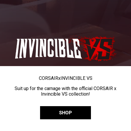
CORSAIR
x
INVINCIBLE VS
Suit up for the carnage with the official CORSAIR x
Invincible VS collection!
SHOP