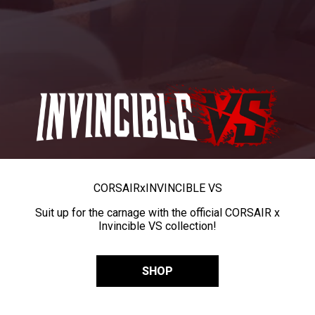
CORSAIR
x
INVINCIBLE VS
Suit up for the carnage with the official CORSAIR x
Invincible VS collection!
SHOP