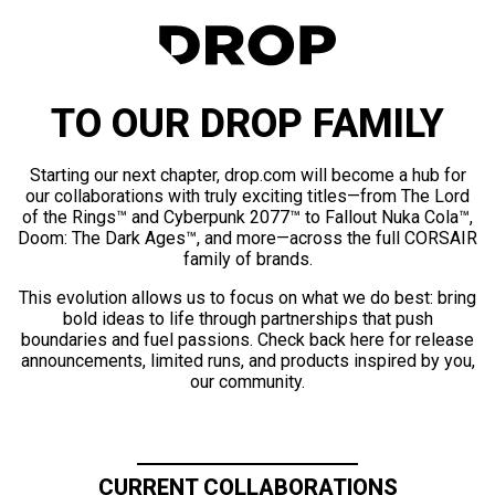
TO OUR DROP FAMILY
Starting our next chapter, drop.com will become a hub for
our collaborations with truly exciting titles—from The Lord
of the Rings™ and Cyberpunk 2077™ to Fallout Nuka Cola™,
Doom: The Dark Ages™, and more—across the full CORSAIR
family of brands.
This evolution allows us to focus on what we do best: bring
bold ideas to life through partnerships that push
boundaries and fuel passions. Check back here for release
announcements, limited runs, and products inspired by you,
our community.
CURRENT COLLABORATIONS