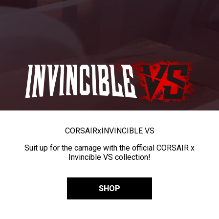
CORSAIR
x
INVINCIBLE VS
Suit up for the carnage with the official CORSAIR x
Invincible VS collection!
SHOP