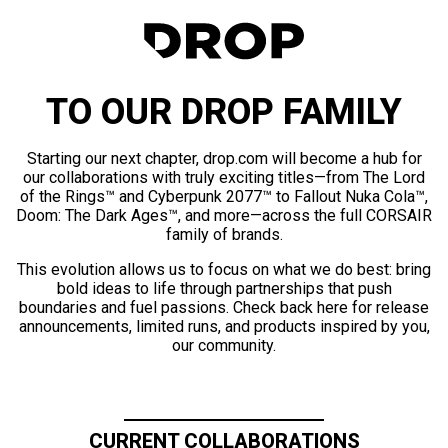
TO OUR DROP FAMILY
Starting our next chapter, drop.com will become a hub for
our collaborations with truly exciting titles—from The Lord
of the Rings™ and Cyberpunk 2077™ to Fallout Nuka Cola™,
Doom: The Dark Ages™, and more—across the full CORSAIR
family of brands.
This evolution allows us to focus on what we do best: bring
bold ideas to life through partnerships that push
boundaries and fuel passions. Check back here for release
announcements, limited runs, and products inspired by you,
our community.
CURRENT COLLABORATIONS