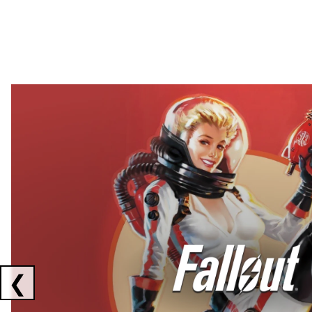
Showing collaborations 1 to 2 of 3
❮