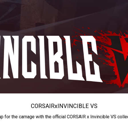
CORSAIR
x
INVINCIBLE VS
up for the carnage with the official CORSAIR x Invincible VS colle