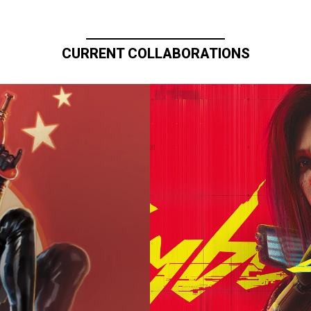
CURRENT COLLABORATIONS