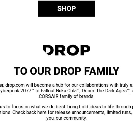
SHOP
TO OUR DROP FAMILY
er, drop.com will become a hub for our collaborations with truly 
Cyberpunk 2077™ to Fallout Nuka Cola™, Doom: The Dark Ages™, 
CORSAIR family of brands.
us to focus on what we do best: bring bold ideas to life through
ions. Check back here for release announcements, limited runs,
you, our community.