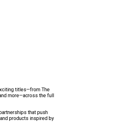
exciting titles—from The
and more—across the full
 partnerships that push
 and products inspired by