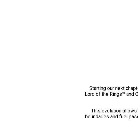
Starting our next chapt
Lord of the Rings™ and 
This evolution allows 
boundaries and fuel pass