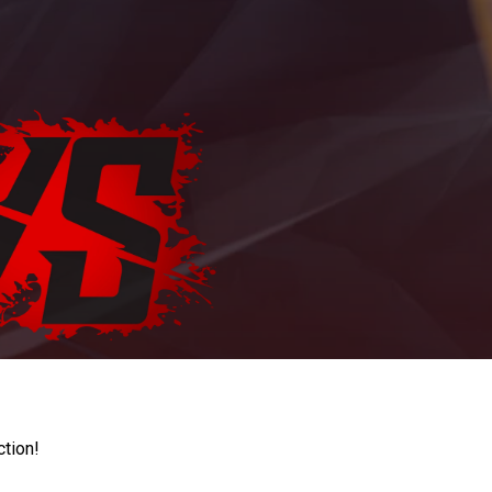
ction!