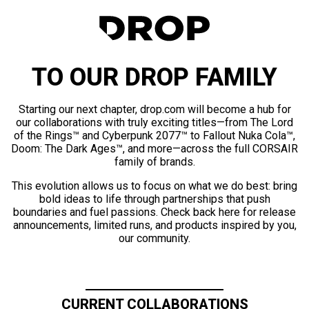
TO OUR DROP FAMILY
Starting our next chapter, drop.com will become a hub for
our collaborations with truly exciting titles—from The Lord
of the Rings™ and Cyberpunk 2077™ to Fallout Nuka Cola™,
Doom: The Dark Ages™, and more—across the full CORSAIR
family of brands.
This evolution allows us to focus on what we do best: bring
bold ideas to life through partnerships that push
boundaries and fuel passions. Check back here for release
announcements, limited runs, and products inspired by you,
our community.
CURRENT COLLABORATIONS