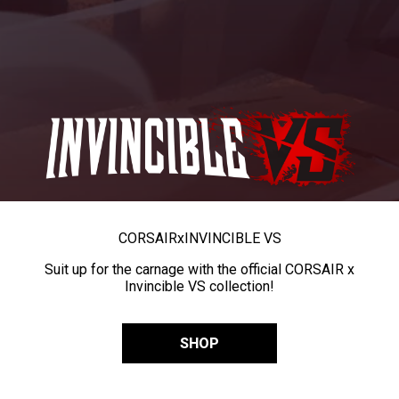
CORSAIR
x
INVINCIBLE VS
Suit up for the carnage with the official CORSAIR x
Invincible VS collection!
SHOP