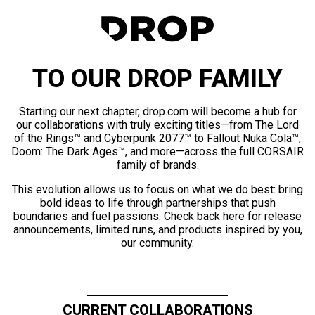
TO OUR DROP FAMILY
Starting our next chapter, drop.com will become a hub for
our collaborations with truly exciting titles—from The Lord
of the Rings™ and Cyberpunk 2077™ to Fallout Nuka Cola™,
Doom: The Dark Ages™, and more—across the full CORSAIR
family of brands.
This evolution allows us to focus on what we do best: bring
bold ideas to life through partnerships that push
boundaries and fuel passions. Check back here for release
announcements, limited runs, and products inspired by you,
our community.
CURRENT COLLABORATIONS