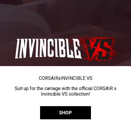
CORSAIR
x
INVINCIBLE VS
Suit up for the carnage with the official CORSAIR x
Invincible VS collection!
SHOP