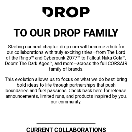
TO OUR DROP FAMILY
Starting our next chapter, drop.com will become a hub for
our collaborations with truly exciting titles—from The Lord
of the Rings™ and Cyberpunk 2077™ to Fallout Nuka Cola™,
Doom: The Dark Ages™, and more—across the full CORSAIR
family of brands.
This evolution allows us to focus on what we do best: bring
bold ideas to life through partnerships that push
boundaries and fuel passions. Check back here for release
announcements, limited runs, and products inspired by you,
our community.
CURRENT COLLABORATIONS