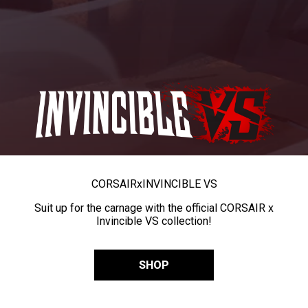
CORSAIR
x
INVINCIBLE VS
Suit up for the carnage with the official CORSAIR x
Invincible VS collection!
SHOP