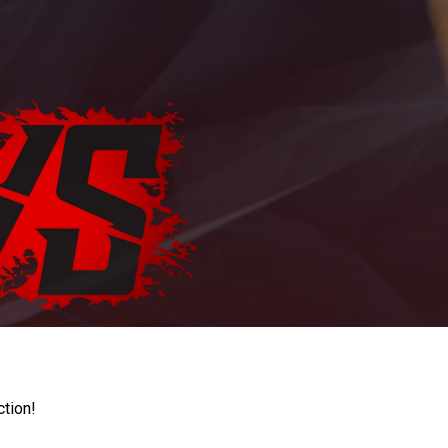
ction!