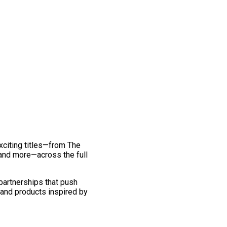
exciting titles—from The
and more—across the full
 partnerships that push
 and products inspired by