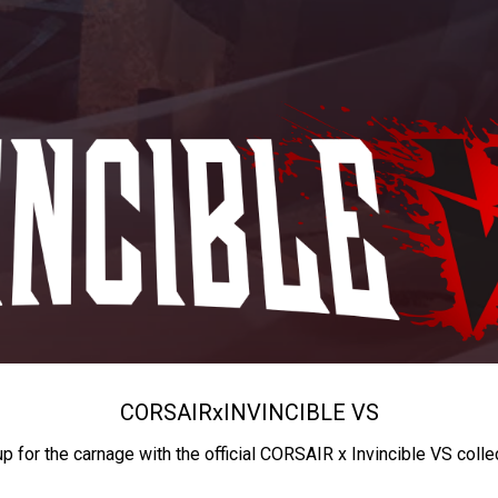
CORSAIR
x
INVINCIBLE VS
up for the carnage with the official CORSAIR x Invincible VS colle