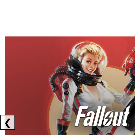
Showing collaborations 1 to 2 of 3
❮