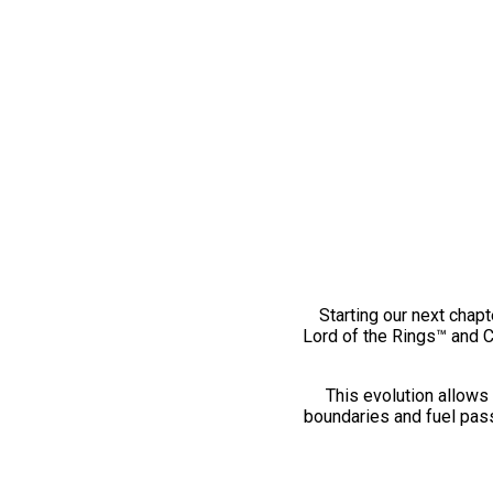
Starting our next chapt
Lord of the Rings™ and 
This evolution allows 
boundaries and fuel pass