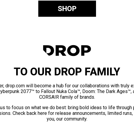
SHOP
TO OUR DROP FAMILY
er, drop.com will become a hub for our collaborations with truly 
Cyberpunk 2077™ to Fallout Nuka Cola™, Doom: The Dark Ages™, 
CORSAIR family of brands.
us to focus on what we do best: bring bold ideas to life through
ions. Check back here for release announcements, limited runs,
you, our community.