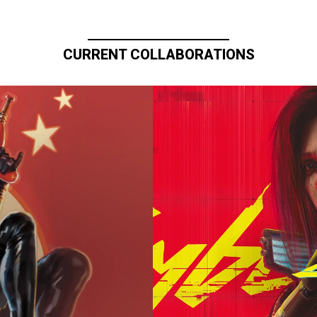
CURRENT COLLABORATIONS