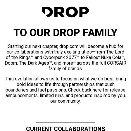
TO OUR DROP FAMILY
Starting our next chapter, drop.com will become a hub for
our collaborations with truly exciting titles—from The Lord
of the Rings™ and Cyberpunk 2077™ to Fallout Nuka Cola™,
Doom: The Dark Ages™, and more—across the full CORSAIR
family of brands.
This evolution allows us to focus on what we do best: bring
bold ideas to life through partnerships that push
boundaries and fuel passions. Check back here for release
announcements, limited runs, and products inspired by you,
our community.
CURRENT COLLABORATIONS