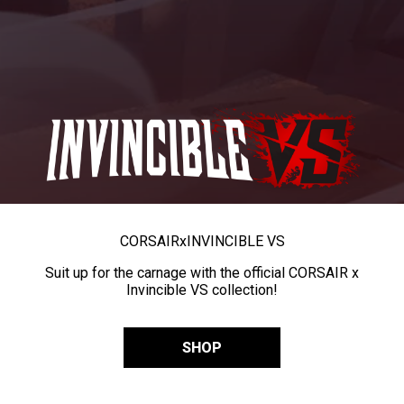
CORSAIR
x
INVINCIBLE VS
Suit up for the carnage with the official CORSAIR x
Invincible VS collection!
SHOP