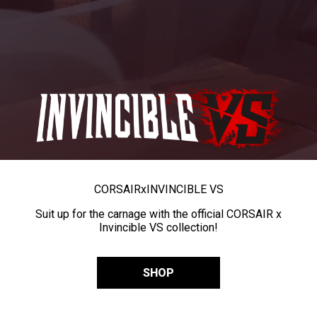
CORSAIR
x
INVINCIBLE VS
Suit up for the carnage with the official CORSAIR x
Invincible VS collection!
SHOP