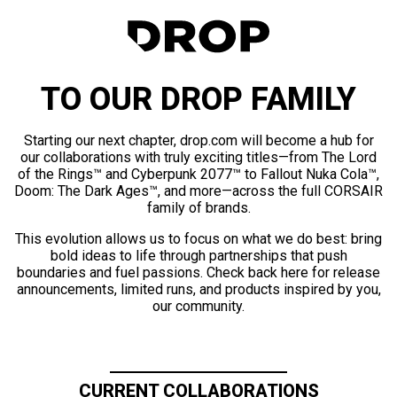
TO OUR DROP FAMILY
Starting our next chapter, drop.com will become a hub for
our collaborations with truly exciting titles—from The Lord
of the Rings™ and Cyberpunk 2077™ to Fallout Nuka Cola™,
Doom: The Dark Ages™, and more—across the full CORSAIR
family of brands.
This evolution allows us to focus on what we do best: bring
bold ideas to life through partnerships that push
boundaries and fuel passions. Check back here for release
announcements, limited runs, and products inspired by you,
our community.
CURRENT COLLABORATIONS