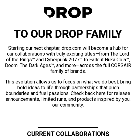
TO OUR DROP FAMILY
Starting our next chapter, drop.com will become a hub for
our collaborations with truly exciting titles—from The Lord
of the Rings™ and Cyberpunk 2077™ to Fallout Nuka Cola™,
Doom: The Dark Ages™, and more—across the full CORSAIR
family of brands.
This evolution allows us to focus on what we do best: bring
bold ideas to life through partnerships that push
boundaries and fuel passions. Check back here for release
announcements, limited runs, and products inspired by you,
our community.
CURRENT COLLABORATIONS