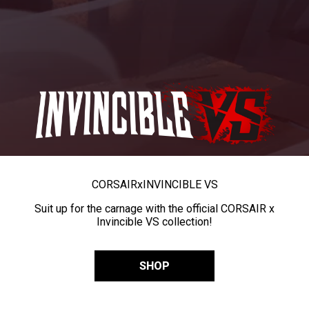
CORSAIR
x
INVINCIBLE VS
Suit up for the carnage with the official CORSAIR x
Invincible VS collection!
SHOP