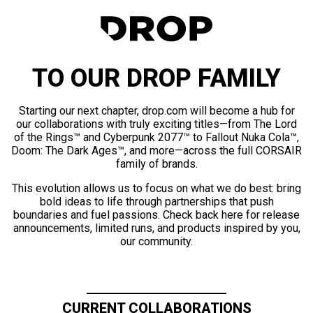
TO OUR DROP FAMILY
Starting our next chapter, drop.com will become a hub for
our collaborations with truly exciting titles—from The Lord
of the Rings™ and Cyberpunk 2077™ to Fallout Nuka Cola™,
Doom: The Dark Ages™, and more—across the full CORSAIR
family of brands.
This evolution allows us to focus on what we do best: bring
bold ideas to life through partnerships that push
boundaries and fuel passions. Check back here for release
announcements, limited runs, and products inspired by you,
our community.
CURRENT COLLABORATIONS