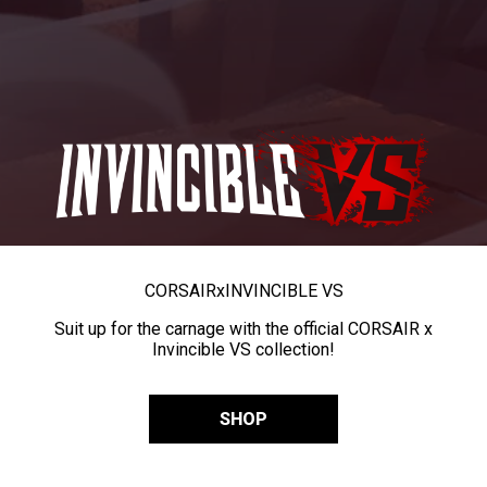
CORSAIR
x
INVINCIBLE VS
Suit up for the carnage with the official CORSAIR x
Invincible VS collection!
SHOP