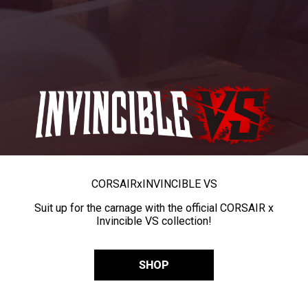
CORSAIR
x
INVINCIBLE VS
Suit up for the carnage with the official CORSAIR x
Invincible VS collection!
SHOP