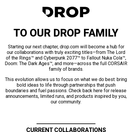
TO OUR DROP FAMILY
Starting our next chapter, drop.com will become a hub for
our collaborations with truly exciting titles—from The Lord
of the Rings™ and Cyberpunk 2077™ to Fallout Nuka Cola™,
Doom: The Dark Ages™, and more—across the full CORSAIR
family of brands.
This evolution allows us to focus on what we do best: bring
bold ideas to life through partnerships that push
boundaries and fuel passions. Check back here for release
announcements, limited runs, and products inspired by you,
our community.
CURRENT COLLABORATIONS