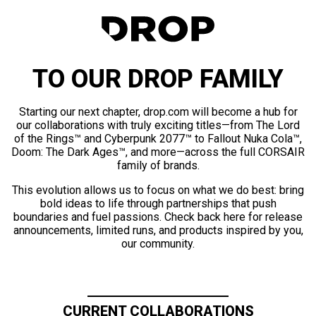
TO OUR DROP FAMILY
Starting our next chapter, drop.com will become a hub for
our collaborations with truly exciting titles—from The Lord
of the Rings™ and Cyberpunk 2077™ to Fallout Nuka Cola™,
Doom: The Dark Ages™, and more—across the full CORSAIR
family of brands.
This evolution allows us to focus on what we do best: bring
bold ideas to life through partnerships that push
boundaries and fuel passions. Check back here for release
announcements, limited runs, and products inspired by you,
our community.
CURRENT COLLABORATIONS