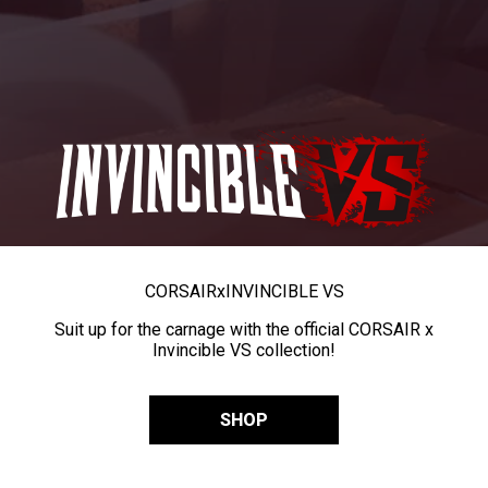
CORSAIR
x
INVINCIBLE VS
Suit up for the carnage with the official CORSAIR x
Invincible VS collection!
SHOP