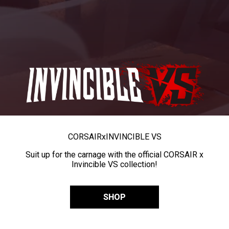
CORSAIR
x
INVINCIBLE VS
Suit up for the carnage with the official CORSAIR x
Invincible VS collection!
SHOP