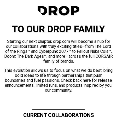
TO OUR DROP FAMILY
Starting our next chapter, drop.com will become a hub for
our collaborations with truly exciting titles—from The Lord
of the Rings™ and Cyberpunk 2077™ to Fallout Nuka Cola™,
Doom: The Dark Ages™, and more—across the full CORSAIR
family of brands.
This evolution allows us to focus on what we do best: bring
bold ideas to life through partnerships that push
boundaries and fuel passions. Check back here for release
announcements, limited runs, and products inspired by you,
our community.
CURRENT COLLABORATIONS