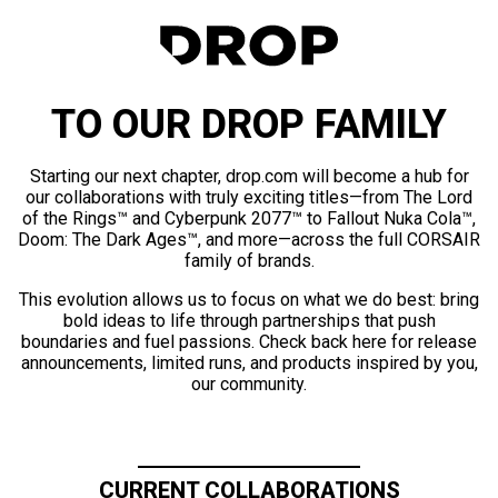
TO OUR DROP FAMILY
Starting our next chapter, drop.com will become a hub for
our collaborations with truly exciting titles—from The Lord
of the Rings™ and Cyberpunk 2077™ to Fallout Nuka Cola™,
Doom: The Dark Ages™, and more—across the full CORSAIR
family of brands.
This evolution allows us to focus on what we do best: bring
bold ideas to life through partnerships that push
boundaries and fuel passions. Check back here for release
announcements, limited runs, and products inspired by you,
our community.
CURRENT COLLABORATIONS