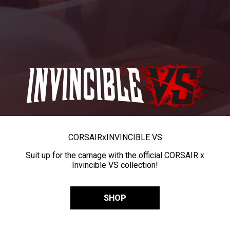
CORSAIR
x
INVINCIBLE VS
Suit up for the carnage with the official CORSAIR x
Invincible VS collection!
SHOP