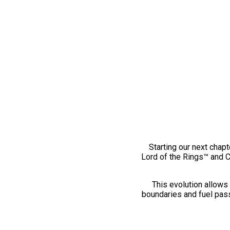
Starting our next chapt
Lord of the Rings™ and 
This evolution allows 
boundaries and fuel pass