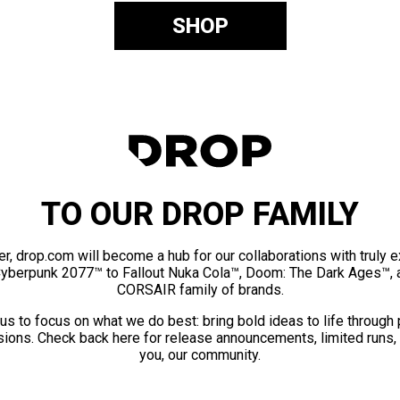
SHOP
TO OUR DROP FAMILY
er, drop.com will become a hub for our collaborations with truly 
Cyberpunk 2077™ to Fallout Nuka Cola™, Doom: The Dark Ages™, 
CORSAIR family of brands.
us to focus on what we do best: bring bold ideas to life through
ions. Check back here for release announcements, limited runs,
you, our community.