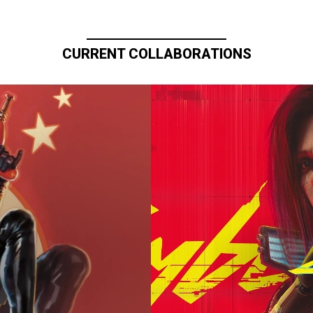
CURRENT COLLABORATIONS