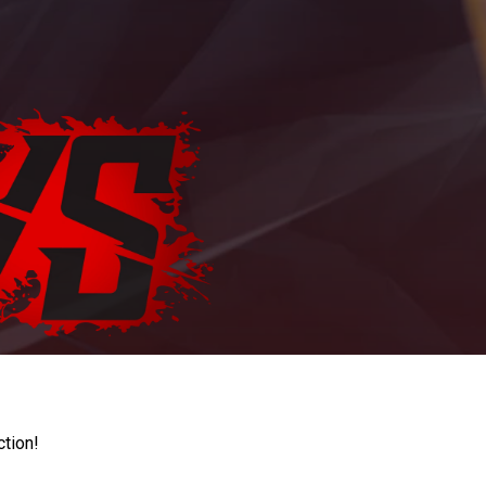
ction!