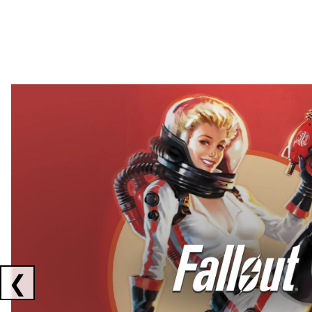
Showing collaborations 1 to 2 of 3
❮