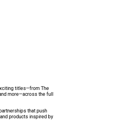
exciting titles—from The
and more—across the full
 partnerships that push
 and products inspired by