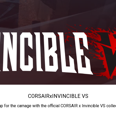
CORSAIR
x
INVINCIBLE VS
up for the carnage with the official CORSAIR x Invincible VS colle