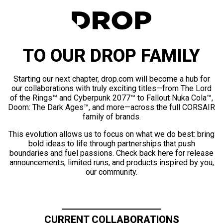
TO OUR DROP FAMILY
Starting our next chapter, drop.com will become a hub for
our collaborations with truly exciting titles—from The Lord
of the Rings™ and Cyberpunk 2077™ to Fallout Nuka Cola™,
Doom: The Dark Ages™, and more—across the full CORSAIR
family of brands.
This evolution allows us to focus on what we do best: bring
bold ideas to life through partnerships that push
boundaries and fuel passions. Check back here for release
announcements, limited runs, and products inspired by you,
our community.
CURRENT COLLABORATIONS