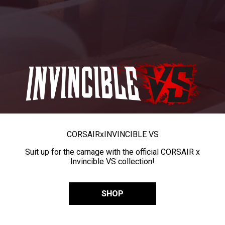
CORSAIR
x
INVINCIBLE VS
Suit up for the carnage with the official CORSAIR x
Invincible VS collection!
SHOP