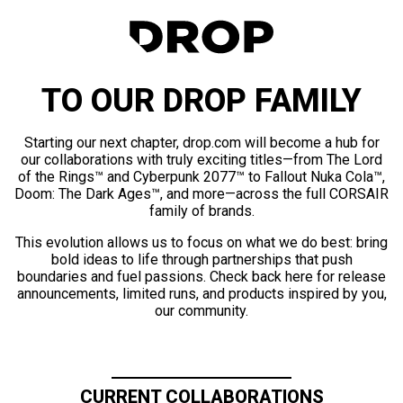
TO OUR DROP FAMILY
Starting our next chapter, drop.com will become a hub for
our collaborations with truly exciting titles—from The Lord
of the Rings™ and Cyberpunk 2077™ to Fallout Nuka Cola™,
Doom: The Dark Ages™, and more—across the full CORSAIR
family of brands.
This evolution allows us to focus on what we do best: bring
bold ideas to life through partnerships that push
boundaries and fuel passions. Check back here for release
announcements, limited runs, and products inspired by you,
our community.
CURRENT COLLABORATIONS