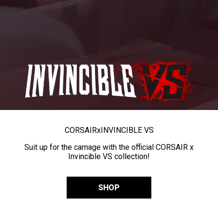
CORSAIR
x
INVINCIBLE VS
Suit up for the carnage with the official CORSAIR x
Invincible VS collection!
SHOP